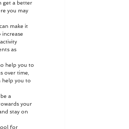
 get a better 
ere you may 
 can make it 
o increase 
ctivity 
nts as 
so help you to 
 over time, 
 help you to 
be a 
towards your 
and stay on 
tool for 