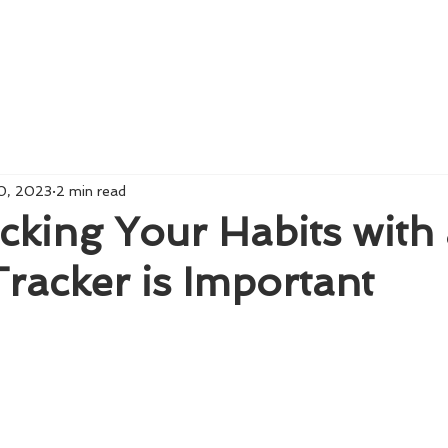
Home
About us
0, 2023
2 min read
king Your Habits with
 Tracker is Important