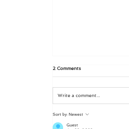
2 Comments
Write a comment...
Effortlessly Track Habits
Sort by:
Newest
with Logly: Your Atomic
Habits Wellness Tracker
Guest