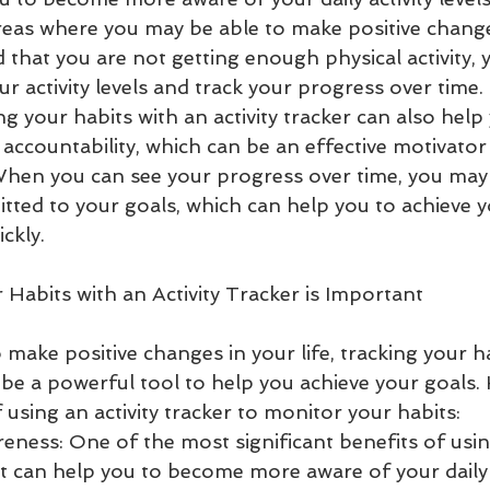
 areas where you may be able to make positive change
d that you are not getting enough physical activity, 
ur activity levels and track your progress over time.
ing your habits with an activity tracker can also help
 accountability, which can be an effective motivator
When you can see your progress over time, you may
itted to your goals, which can help you to achieve y
ckly.
Habits with an Activity Tracker is Important
o make positive changes in your life, tracking your h
n be a powerful tool to help you achieve your goals. 
 using an activity tracker to monitor your habits:
eness: One of the most significant benefits of using
 it can help you to become more aware of your daily ac