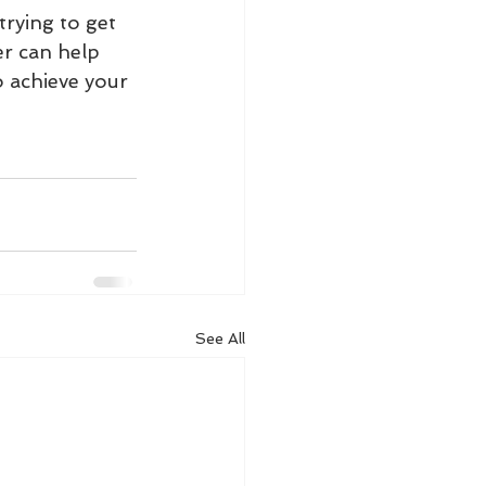
rying to get 
er can help 
o achieve your 
See All