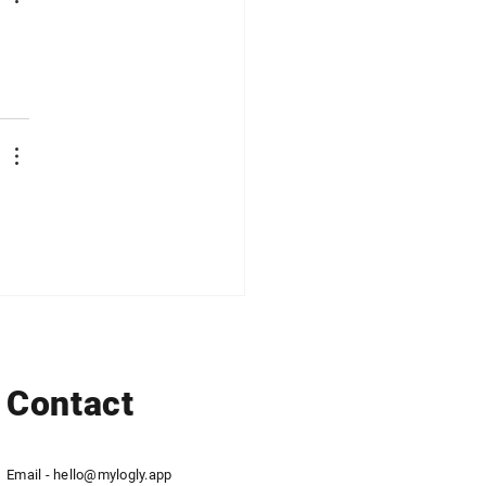
Contact
Email -
hello@mylogly.app