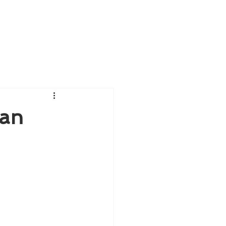
Blog
Give us feedback
 an