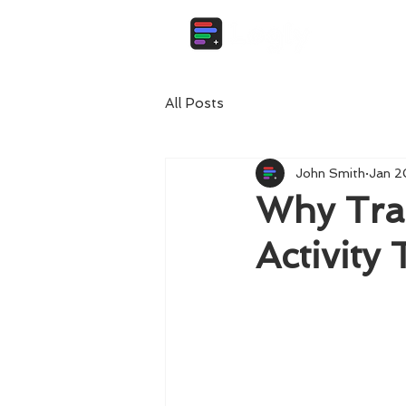
All Posts
John Smith
Jan 2
Why Trac
Activity