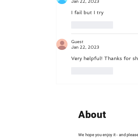
Jan 22, 2023
I fail but I try
Like
Reply
Guest
Jan 22, 2023
Very helpful! Thanks for sha
Like
Reply
About
We hope you enjoy it - and pleas