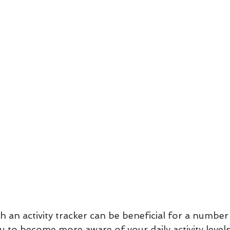
h an activity tracker can be beneficial for a number
you to become more aware of your daily activity level