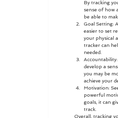
By tracking you
sense of how a
be able to mak
Goal Setting: A
easier to set r
your physical a
tracker can he
needed.
Accountability:
develop a sens
you may be mor
achieve your d
Motivation: Se
powerful motiv
goals, it can 
track.
Overall, tracking y