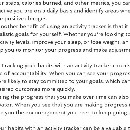
r steps, calories burned, and other metrics, you can
ctive you are on a daily basis and identify areas wh
e positive changes.
nother benefit of using an activity tracker is that it
ealistic goals for yourself. Whether you're looking t
ctivity levels, improve your sleep, or lose weight, an a
lp you to monitor your progress and make adjustme
 Tracking your habits with an activity tracker can al
e of accountability. When you can see your progress
e likely to stay committed to your goals, which can
esired outcomes more quickly.
eing the progress that you make over time can also 
ator. When you see that you are making progress 
give you the encouragement you need to keep going 
our habits with an activity tracker can be a valuable 