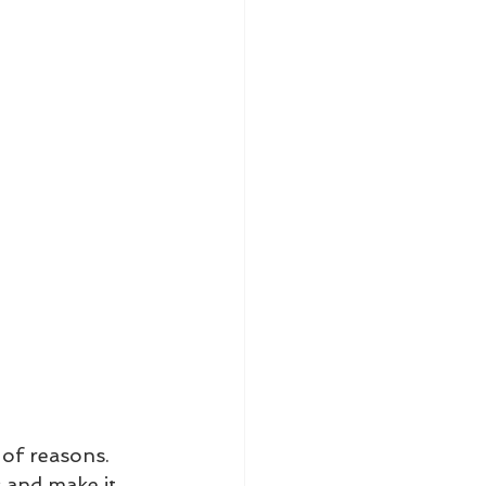
 of reasons. 
s and make it 