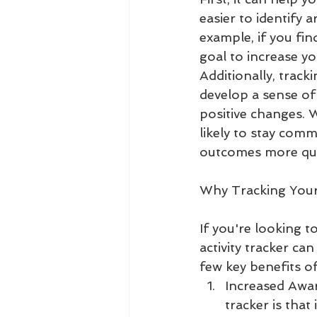
easier to identify
example, if you fin
goal to increase yo
Additionally, track
develop a sense of
positive changes. 
likely to stay comm
outcomes more qui
Why Tracking Your 
If you're looking t
activity tracker ca
few key benefits of
Increased Awar
tracker is that