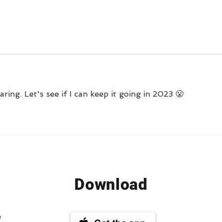
Questions into Habit-
Tracking Success
ring. Let's see if I can keep it going in 2023 😤
Download
e