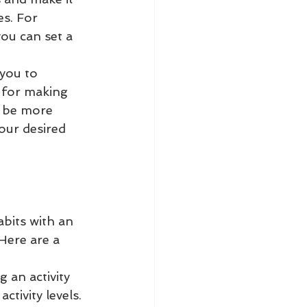
s. For 
you can set a 
 you to 
 for making 
 be more 
our desired 
abits with an 
Here are a 
 an activity 
tivity levels. 