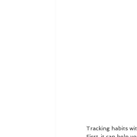
Tracking habits wit
First, it can help 