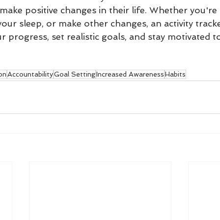
ake positive changes in their life. Whether you're t
our sleep, or make other changes, an activity track
 progress, set realistic goals, and stay motivated t
on
Accountability
Goal Setting
Increased Awareness
Habits