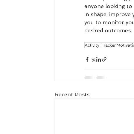
anyone looking to m
in shape, improve y
you to monitor your
desired outcomes.
Activity Tracker
Motivati
Recent Posts