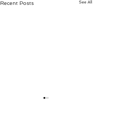
See All
Recent Posts
2 Comments