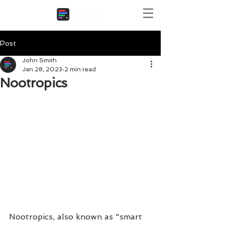
Post
John Smith
Jan 28, 2023
2 min read
Nootropics
Nootropics, also known as "smart 