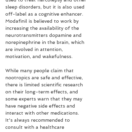
sleep disorders, but it is also used 
off-label as a cognitive enhancer. 
Modafinil is believed to work by 
increasing the availability of the 
neurotransmitters dopamine and 
norepinephrine in the brain, which 
are involved in attention, 
motivation, and wakefulness.
While many people claim that 
nootropics are safe and effective, 
there is limited scientific research 
on their long-term effects, and 
some experts warn that they may 
have negative side effects and 
interact with other medications. 
It's always recommended to 
consult with a healthcare 