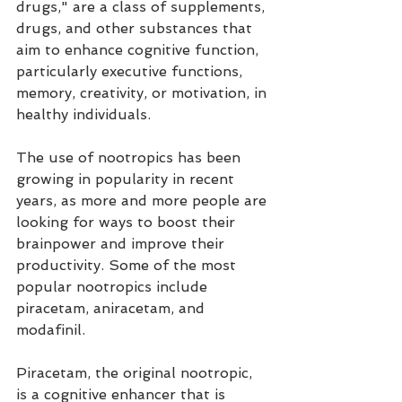
drugs," are a class of supplements, 
drugs, and other substances that 
aim to enhance cognitive function, 
particularly executive functions, 
memory, creativity, or motivation, in 
healthy individuals.
The use of nootropics has been 
growing in popularity in recent 
years, as more and more people are 
looking for ways to boost their 
brainpower and improve their 
productivity. Some of the most 
popular nootropics include 
piracetam, aniracetam, and 
modafinil.
Piracetam, the original nootropic, 
is a cognitive enhancer that is 