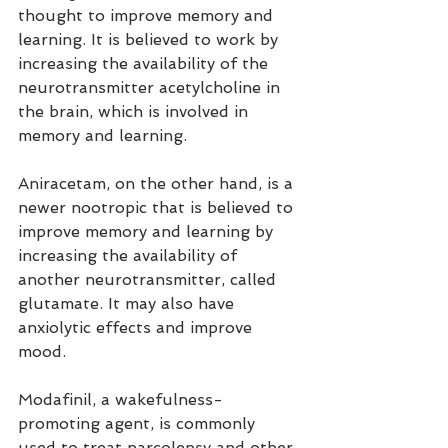
thought to improve memory and 
learning. It is believed to work by 
increasing the availability of the 
neurotransmitter acetylcholine in 
the brain, which is involved in 
memory and learning.
Aniracetam, on the other hand, is a 
newer nootropic that is believed to 
improve memory and learning by 
increasing the availability of 
another neurotransmitter, called 
glutamate. It may also have 
anxiolytic effects and improve 
mood.
Modafinil, a wakefulness-
promoting agent, is commonly 
used to treat narcolepsy and other 