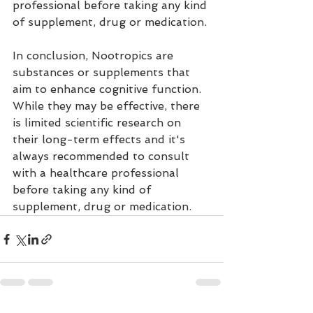
professional before taking any kind 
of supplement, drug or medication.
In conclusion, Nootropics are 
substances or supplements that 
aim to enhance cognitive function. 
While they may be effective, there 
is limited scientific research on 
their long-term effects and it's 
always recommended to consult 
with a healthcare professional 
before taking any kind of 
supplement, drug or medication.